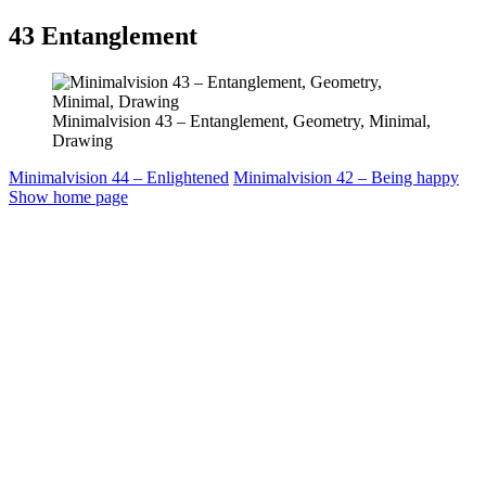
43
Entanglement
Minimalvision 43 – Entanglement, Geometry, Minimal,
Drawing
Minimalvision 44 – Enlightened
Minimalvision 42 – Being happy
Show home page